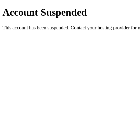
Account Suspended
This account has been suspended. Contact your hosting provider for 