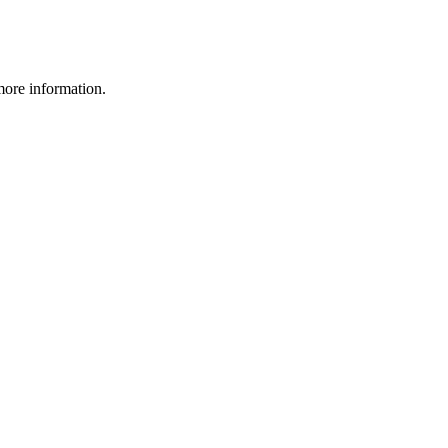
more information.